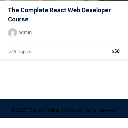
The Complete React Web Developer
Course
admin
$50
9 Topics
© 2025 The Journaling School. All rights reserved.