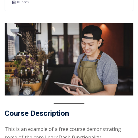
10 Topics
Course Description
This is an example of a free course demonstrating
some of the core LearnDash functionality.