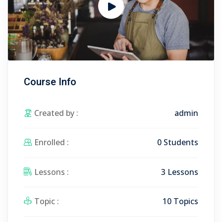
Course Info
Created by :
admin
Enrolled :
0 Students
Lessons :
3 Lessons
Topic :
10 Topics