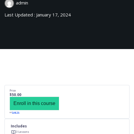
admin
Last Updated : January 17, 2024
Price
$50.00
Enroll in this course
or
Log In
Includes
3 Lessons