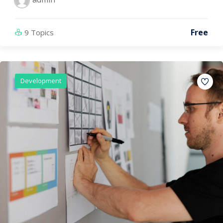
Free
9 Topics
Development