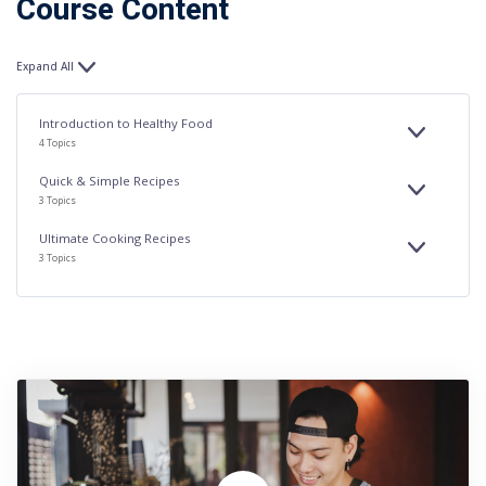
Course Content
Expand All
Lessons
Introduction to Healthy Food
EXPAND
INTRODUC
4 Topics
TO
HEALTHY
FOOD
Quick & Simple Recipes
EXPAND
QUICK
3 Topics
&
SIMPLE
RECIPES
Ultimate Cooking Recipes
EXPAND
ULTIMATE
3 Topics
COOKING
RECIPES