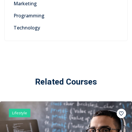
Marketing
Programming
Technology
Related Courses
Lifestyle