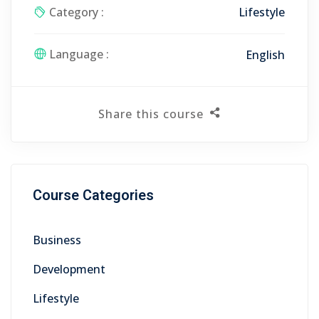
Category :
Lifestyle
Language :
English
Share this course
Course Categories
Business
Development
Lifestyle