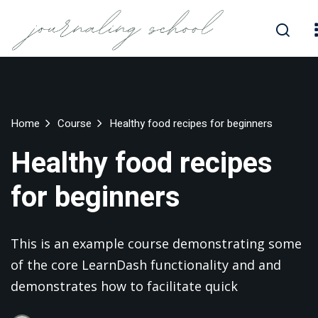
Skip
to
Sign in
Sign up
content
Sign in
Don’t have an account?
Sign up
Home
Course
Healthy food recipes for beginners
Healthy food recipes
for beginners
This is an example course demonstrating some
Lost your password?
Remember me
of the core LearnDash functionality and and
demonstrates how to facilitate quick