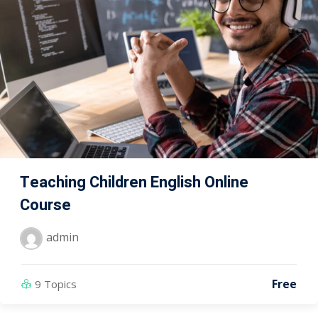
Teaching Children English Online
Course
admin
Free
9 Topics