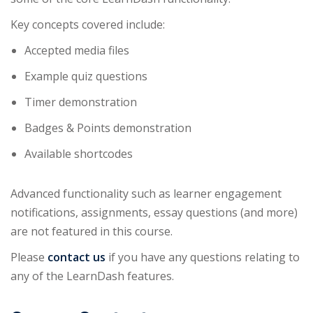
Key concepts covered include:
Accepted media files
Example quiz questions
Timer demonstration
Badges & Points demonstration
Available shortcodes
Advanced functionality such as learner engagement
notifications, assignments, essay questions (and more)
are not featured in this course.
Please
contact us
if you have any questions relating to
any of the LearnDash features.