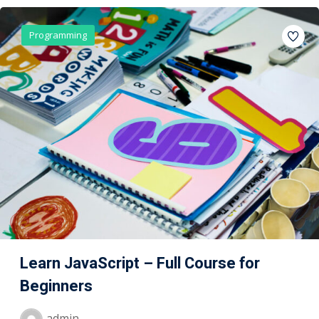
Programming
Learn JavaScript – Full Course for
Beginners
admin