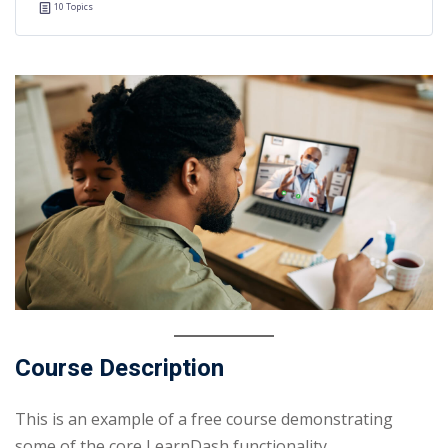
10 Topics
Course Description
This is an example of a free course demonstrating
some of the core LearnDash functionality.