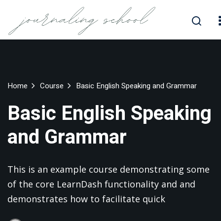
Skip
to
Sign in
Sign up
content
Sign in
Don’t have an account?
Sign up
Home
Course
Basic English Speaking and Grammar
Basic English Speaking
and Grammar
This is an example course demonstrating some
Lost your password?
Remember me
of the core LearnDash functionality and and
demonstrates how to facilitate quick