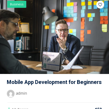
Business
Mobile App Development for Beginners
admin