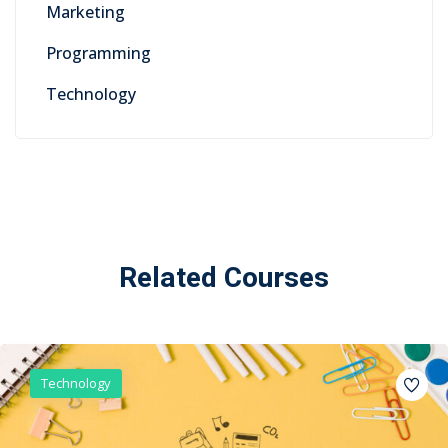
Marketing
Programming
Technology
Related Courses
Technology