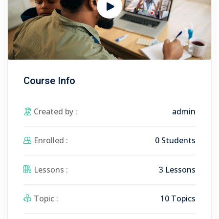
Course Info
Created by :
admin
Enrolled :
0 Students
Lessons :
3 Lessons
Topic :
10 Topics