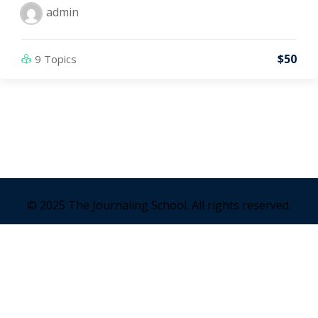
admin
$50
9 Topics
© 2025 The Journaling School. All rights reserved.