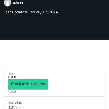
admin
Last Updated : January 17, 2024
Price
$50.00
Enroll in this course
or
Log In
Includes
3 Lessons