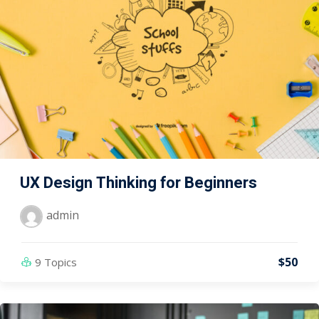
UX Design Thinking for Beginners
admin
$50
9 Topics