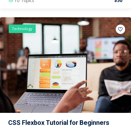
$50
10 Topics
Technology
CSS Flexbox Tutorial for Beginners