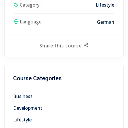
Category :
Lifestyle
Language :
German
Share this course
Course Categories
Business
Development
Lifestyle