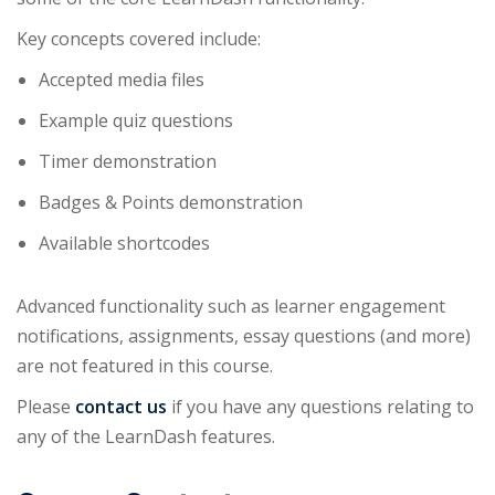
Key concepts covered include:
Accepted media files
Example quiz questions
Timer demonstration
Badges & Points demonstration
Available shortcodes
Advanced functionality such as learner engagement
notifications, assignments, essay questions (and more)
are not featured in this course.
Please
contact us
if you have any questions relating to
any of the LearnDash features.