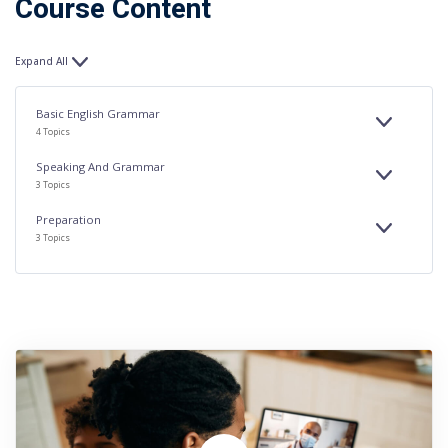
Course Content
Expand All
Lessons
Basic English Grammar
EXPAND
BASIC
4 Topics
ENGLISH
GRAMMAR
Speaking And Grammar
EXPAND
SPEAKING
3 Topics
AND
GRAMMAR
Preparation
EXPAND
PREPARAT
3 Topics